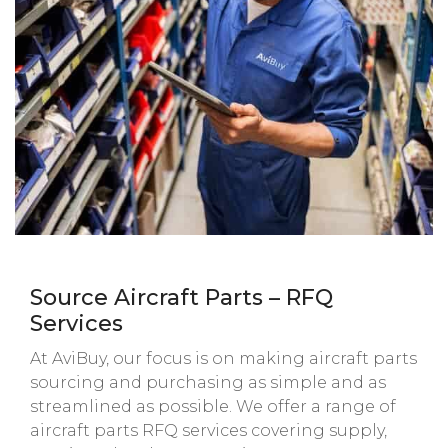
Source Aircraft Parts – RFQ
Services
At AviBuy, our focus is on making aircraft parts
sourcing and purchasing as simple and as
streamlined as possible. We offer a range of
aircraft parts RFQ services covering supply,