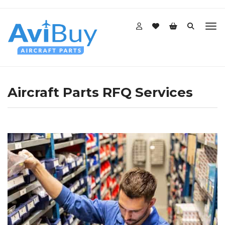
Aircraft Parts RFQ Services