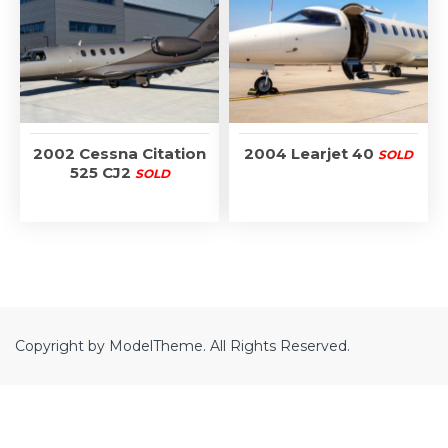
2002 Cessna Citation
2004 Learjet 40
SOLD
525 CJ2
SOLD
Copyright by ModelTheme. All Rights Reserved.