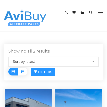
Sorted
Showing all 2 results
by
Sort by latest
latest
FILTERS